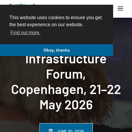
Skip
Me
to
content
This website uses cookies to ensure you get
the best experience on our website.
Find out more.
12th Energy
Okay, thanks
Infrastructure
Forum,
Copenhagen, 21–22
May 2026
JUNE 30, 2026