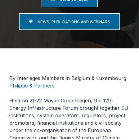
NEWS, PUBLICATIONS AND WEBINARS
By Interleges Members in Belgium & Luxembourg
Philippe & Partners
Held on 21-22 May in Copenhagen, the 12th
Energy Infrastructure Forum brought together EU
institutions, system operators, regulators, project
promoters, financial institutions and civil society
under the co-organisation of the European
Commission and the Danish Ministry of Climate,