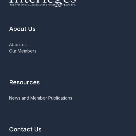
About Us
About us
Our Members
Resources
News and Member Publications
Contact Us