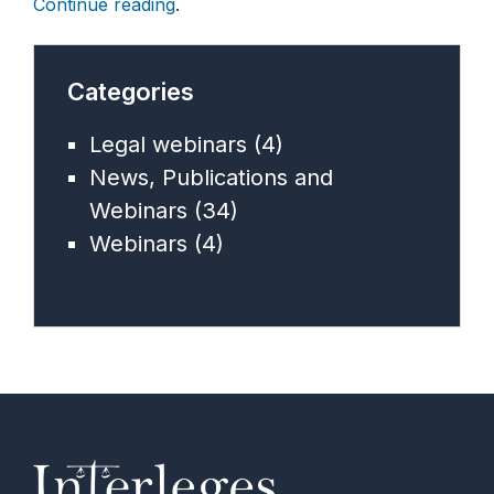
Continue reading
.
Categories
Legal webinars
(4)
News, Publications and
Webinars
(34)
Webinars
(4)