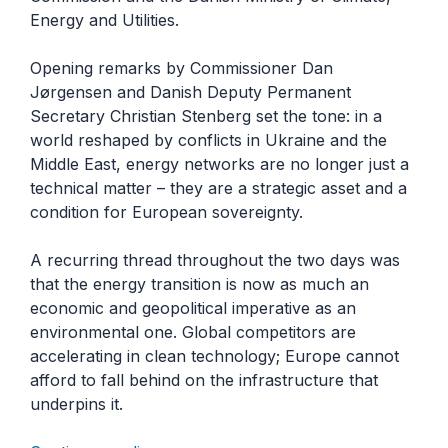
Energy and Utilities.
Opening remarks by Commissioner Dan
Jørgensen and Danish Deputy Permanent
Secretary Christian Stenberg set the tone: in a
world reshaped by conflicts in Ukraine and the
Middle East, energy networks are no longer just a
technical matter – they are a strategic asset and a
condition for European sovereignty.
A recurring thread throughout the two days was
that the energy transition is now as much an
economic and geopolitical imperative as an
environmental one. Global competitors are
accelerating in clean technology; Europe cannot
afford to fall behind on the infrastructure that
underpins it.