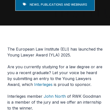
NEWS, PUBLICATIONS AND WEBINARS
The European Law Institute (ELI) has launched the
Young Lawyer Award (YLA) 2025.
Are you currently studying for a law degree or are
you a recent graduate? Let your voice be heard
by submitting an entry to the Young Lawyers
Award, which
Interleges
is proud to sponsor.
Interleges member
John North
of RWK Goodman
is a member of the jury and we offer an internship
to the winner.