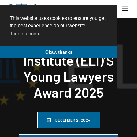
Skip
Me
to
content
This website uses cookies to ensure you get
the best experience on our website.
Find out more.
European Law
Okay, thanks
Institute (ELI)’s
Young Lawyers
Award 2025
DECEMBER 2, 2024