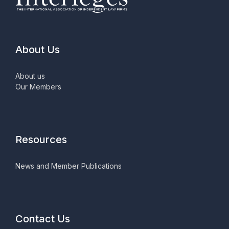
About Us
About us
Our Members
Resources
News and Member Publications
Contact Us