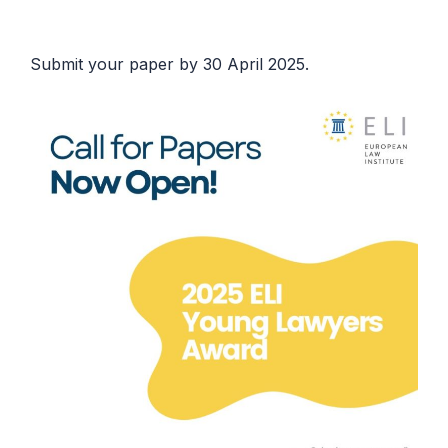
Submit your paper by 30 April 2025.