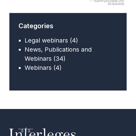
Categories
Legal webinars
(4)
News, Publications and
Webinars
(34)
Webinars
(4)