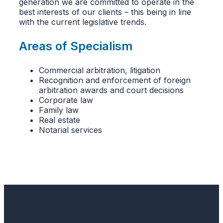
generation we are committed to operate in the
best interests of our clients – this being in line
with the current legislative trends.
Areas of Specialism
Commercial arbitration, litigation
Recognition and enforcement of foreign
arbitration awards and court decisions
Corporate law
Family law
Real estate
Notarial services