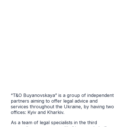
“T&O Buyanovskaya” is a group of independent
partners aiming to offer legal advice and
services throughout the Ukraine, by having two
offices: Kyiv and Kharkiv.
As a team of legal specialists in the third