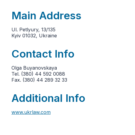
Main Address
Ul. Petlyury, 13/135
Kyiv 01032, Ukraine
Contact Info
Olga Buyanovskaya
Tel. (380) 44 592 0088
Fax. (380) 44 289 32 33
Additional Info
www.ukrlaw.com