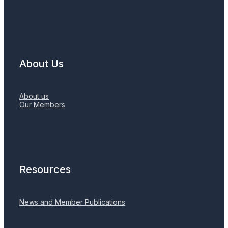
About Us
About us
Our Members
Resources
News and Member Publications