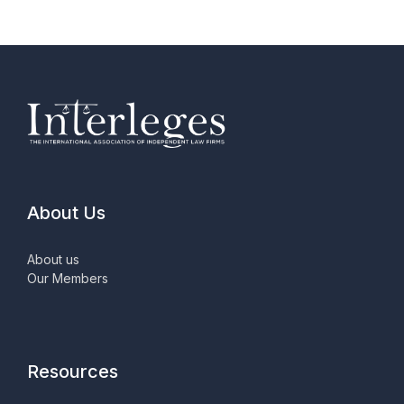
About Us
About us
Our Members
Resources