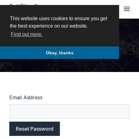
Skip
Me
to
content
This website uses cookies to ensure you get
the best experience on our website.
Find out more.
Password Reset
Okay, thanks
Email Address