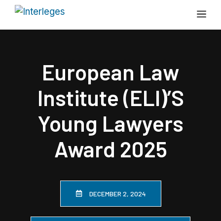
Skip
Me
to
content
European Law
Institute (ELI)’s
Young Lawyers
Award 2025
DECEMBER 2, 2024