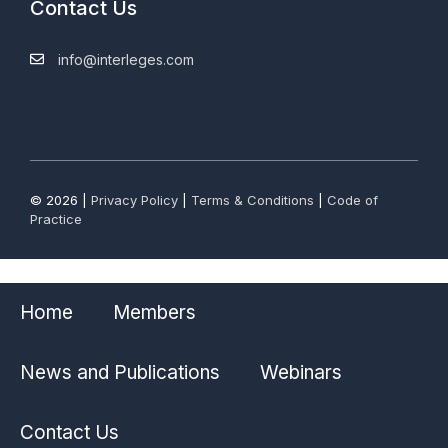
Contact Us
info@interleges.com
© 2026 |
Privacy Policy
|
Terms & Conditions
|
Code of
Practice
Home
Members
News and Publications
Webinars
Contact Us