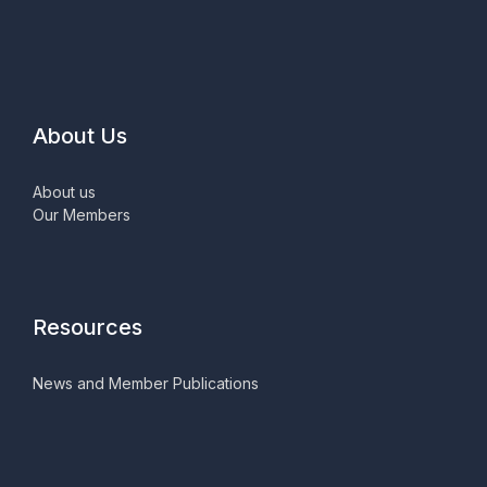
About Us
About us
Our Members
Resources
News and Member Publications