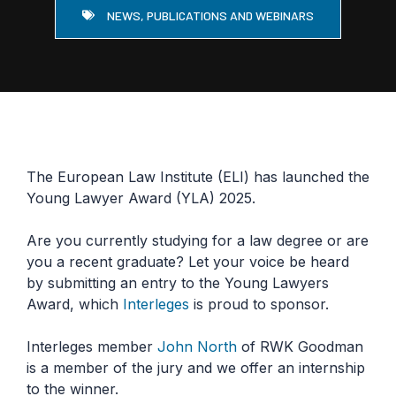
NEWS, PUBLICATIONS AND WEBINARS
The European Law Institute (ELI) has launched the
Young Lawyer Award (YLA) 2025.
Are you currently studying for a law degree or are
you a recent graduate? Let your voice be heard
by submitting an entry to the Young Lawyers
Award, which
Interleges
is proud to sponsor.
Interleges member
John North
of RWK Goodman
is a member of the jury and we offer an internship
to the winner.