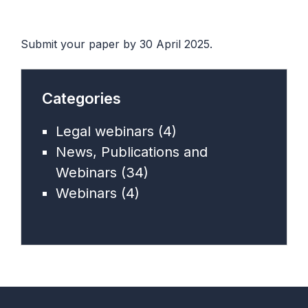
Submit your paper by 30 April 2025.
Categories
Legal webinars
(4)
News, Publications and
Webinars
(34)
Webinars
(4)