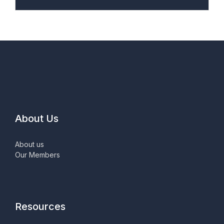
About Us
About us
Our Members
Resources