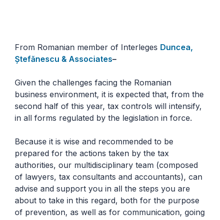
From Romanian member of Interleges
Duncea,
Ștefănescu & Associates
–
Given the challenges facing the Romanian
business environment, it is expected that, from the
second half of this year, tax controls will intensify,
in all forms regulated by the legislation in force.
Because it is wise and recommended to be
prepared for the actions taken by the tax
authorities, our multidisciplinary team (composed
of lawyers, tax consultants and accountants), can
advise and support you in all the steps you are
about to take in this regard, both for the purpose
of prevention, as well as for communication, going