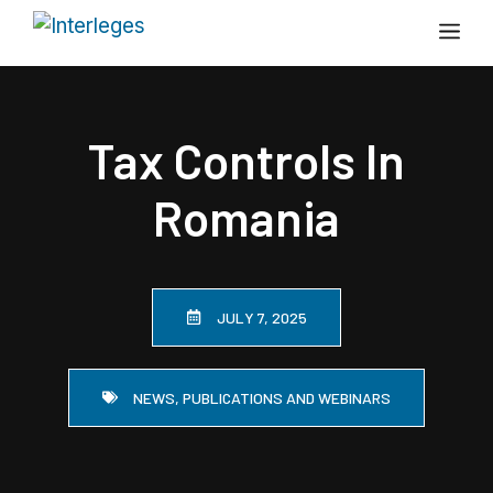
Skip
Me
to
content
Tax Controls In
Romania
JULY 7, 2025
NEWS, PUBLICATIONS AND WEBINARS