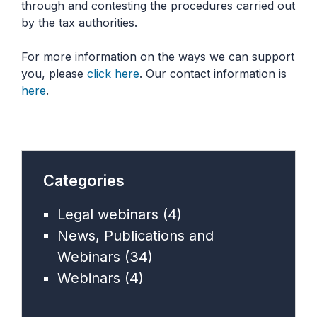
through and contesting the procedures carried out
by the tax authorities.
For more information on the ways we can support
you, please
click here
. Our contact information is
here
.
Categories
Legal webinars
(4)
News, Publications and
Webinars
(34)
Webinars
(4)